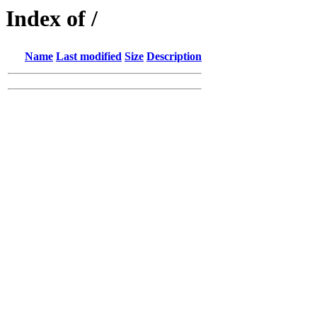
Index of /
Name
Last modified
Size
Description